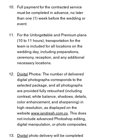
Full payment for the contracted service 
must be completed in advance, no later 
than one (1) week before the wedding or 
event.
For the Unforgettable and Premium plans 
(10 to 11 hours), transportation for the 
team is included for all locations on the 
wedding day, including preparations, 
ceremony, reception, and any additional 
necessary locations.
Digital
 Photos: The number of delivered 
digital photographs corresponds to the 
selected package, and all photographs 
are provided fully retouched (including 
contrast, white balance, shadows, details, 
color enhancement, and sharpening) in 
high resolution, as displayed on the 
website 
www.iandresh.com.co
. This does 
not include advanced Photoshop editing, 
digital manipulation, or photo composites.
Digital
 photo delivery will be completed 