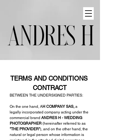
ANDRES H
TERMS AND CONDITIONS 
CONTRACT
BETWEEN THE UNDERSIGNED PARTIES:
On the one hand, A
H COMPANY SAS,
 a 
legally incorporated company acting under the 
commercial brand 
ANDRES H - WEDDING 
PHOTOGRAPHER 
(hereinafter referred to as 
"THE PROVIDER"
), and on the other hand, the 
natural or legal person whose information is 