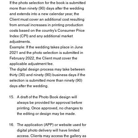
If the photo selection for the book is submitted 
more than ninety (90) days after the wedding 
and extends into a new calendar year, the 
Client must cover an additional cost resulting 
from annual increases in printing production 
costs based on the country’s Consumer Price 
Index (CPI) and any additional market 
adjustments.
Example: If the wedding takes place in June 
2021 and the photo selection is submitted in 
February 2022, the Client must cover the 
applicable adjustment fee.
The digital design process may take between 
thirty (30) and ninety (90) business days if the 
selection is submitted more than ninety (90) 
days after the wedding.
A draft of the Photo Book design will 
always be provided for approval before 
printing. Once approved, no changes to 
the editing or design may be made.
The application (APP) or website used for 
digital photo delivery will have limited 
access. Clients may access the gallery as 