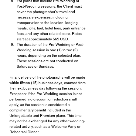
For plans that include Pre-Wedding or 
Post-Wedding sessions, the Client must 
cover the photographer’s travel and 
necessary expenses, including 
transportation to the location, lodging, 
meals, tolls, fuel, hotel fees, park entrance 
fees, and any other related costs. Rates 
start at approximately $65 USD.
The duration of the Pre-Wedding or Post-
Wedding session is one (1) to two (2) 
hours, depending on the selected plan. 
These sessions are not conducted on 
Saturdays or Sundays.
Final delivery of the photographs will be made 
within fifteen (15) business days, counted from 
the next business day following the session.
Exception: If the Pre-Wedding session is not 
performed, no discount or reduction shall 
apply, as the session is considered a 
complimentary benefit included in the 
Unforgettable and Premium plans. This time 
may not be exchanged for any other wedding-
related activity, such as a Welcome Party or 
Rehearsal Dinner.