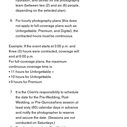
hydration, and dinner for the photography 
team (between two (2) and six (6) people, 
depending on the selected plan).
For hourly photography plans (this does 
not apply to full-coverage plans such as 
Unforgettable, Premium, and Digital), the 
contracted hours must be continuous.
Example: If the event starts at 3:00 p.m. and 
three (3) hours were contracted, coverage will 
end at 6:00 p.m.
For full-coverage plans, the maximum 
continuous coverage time is:
• 11 hours for Unforgettable +
• 10 hours for Unforgettable
• 9 hours for Premium 
It is the Client’s responsibility to schedule 
the date for the Pre-Wedding, Post-
Wedding, or Pre-Quinceañera session at 
least sixty (60) calendar days in advance 
and notify the photographer to reserve 
and secure the date. (Sessions are not 
conducted on Saturdays.)