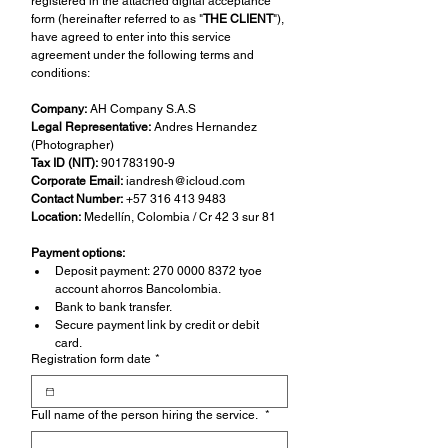
registered in the attached digital acceptance 
form (hereinafter referred to as "
THE CLIENT
"), 
have agreed to enter into this service 
agreement under the following terms and 
conditions:
Company:
 AH Company S.A.S
Legal Representative:
 Andres Hernandez 
(Photographer)
Tax ID (NIT):
 901783190-9
Corporate Email:
iandresh@icloud.com
Contact Number:
 +57 316 413 9483
Location:
 Medellín, Colombia / Cr 42 3 sur 81
Payment options:
Deposit payment: 270 0000 8372 tyoe 
account ahorros Bancolombia.
Bank to bank transfer.
Secure payment link by credit or debit 
card.
Registration form date
*
Full name of the person hiring the service.
*