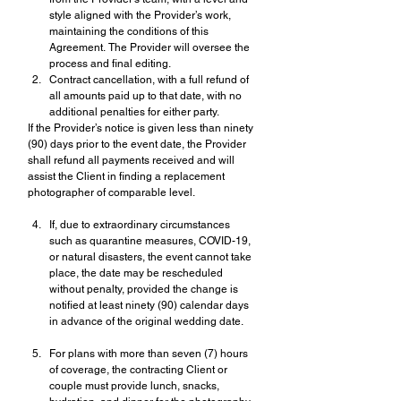
style aligned with the Provider’s work, 
maintaining the conditions of this 
Agreement. The Provider will oversee the 
process and final editing.
Contract cancellation, with a full refund of 
all amounts paid up to that date, with no 
additional penalties for either party.
If the Provider’s notice is given less than ninety 
(90) days prior to the event date, the Provider 
shall refund all payments received and will 
assist the Client in finding a replacement 
photographer of comparable level.
If, due to extraordinary circumstances 
such as quarantine measures, COVID-19, 
or natural disasters, the event cannot take 
place, the date may be rescheduled 
without penalty, provided the change is 
notified at least ninety (90) calendar days 
in advance of the original wedding date.
For plans with more than seven (7) hours 
of coverage, the contracting Client or 
couple must provide lunch, snacks, 