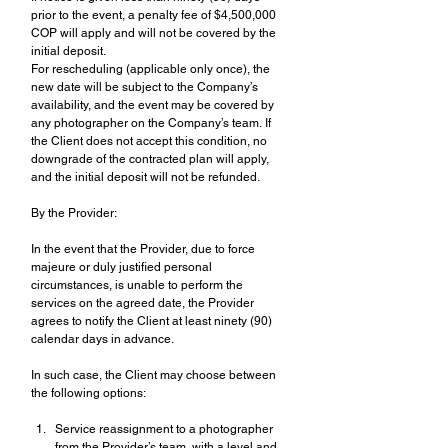
prior to the event, a penalty fee of $4,500,000 
COP will apply and will not be covered by the 
initial deposit.
For rescheduling (applicable only once), the 
new date will be subject to the Company’s 
availability, and the event may be covered by 
any photographer on the Company’s team. If 
the Client does not accept this condition, no 
downgrade of the contracted plan will apply, 
and the initial deposit will not be refunded.
By the Provider:
In the event that the Provider, due to force 
majeure or duly justified personal 
circumstances, is unable to perform the 
services on the agreed date, the Provider 
agrees to notify the Client at least ninety (90) 
calendar days in advance.
In such case, the Client may choose between 
the following options:
Service reassignment to a photographer 
from the Provider’s team, with a level and 