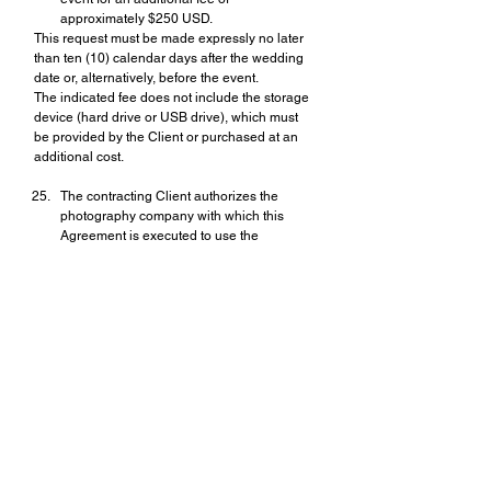
approximately $250 USD.
This request must be made expressly no later 
than ten (10) calendar days after the wedding 
date or, alternatively, before the event.
The indicated fee does not include the storage 
device (hard drive or USB drive), which must 
be provided by the Client or purchased at an 
additional cost.
The contracting Client authorizes the 
photography company with which this 
Agreement is executed to use the 
photographs solely and exclusively for 
promotional purposes, including 
competitions, rankings, websites, social 
media, printed advertising, press 
publications, magazines, business cards, 
and professional exhibitions.
The commercialization of these photographs is 
expressly prohibited without the prior, reliable, 
and written authorization of the contracting 
Client.
All works and photographs produced by 