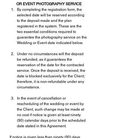
OR EVENT PHOTOGRAPHY SERVICE
By completing the registration form, the 
selected date will be reserved according 
to the deposit made and the plan 
registered in the system. These are the 
two essential conditions required to 
guarantee the photography service on the 
Wedding or Event date indicated below.
Under no circumstances will the deposit 
be refunded, as it guarantees the 
reservation of the date for the contracted 
service. Once the deposit is received, the 
date is blocked exclusively for the Client; 
therefore, it is non-refundable under any 
circumstance.
In the event of cancellation or 
rescheduling of the wedding or event by 
the Client, such change may be made at 
no cost if notice is given at least ninety 
(90) calendar days prior to the scheduled 
date stated in this Agreement.
If notice is given less than ninety (90) days 