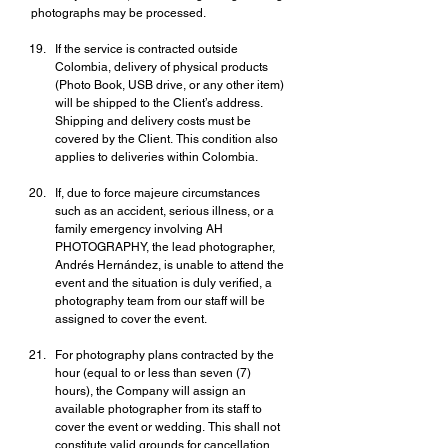
photographs may be processed.
If the service is contracted outside 
Colombia, delivery of physical products 
(Photo Book, USB drive, or any other item) 
will be shipped to the Client’s address. 
Shipping and delivery costs must be 
covered by the Client. This condition also 
applies to deliveries within Colombia.
If, due to force majeure circumstances 
such as an accident, serious illness, or a 
family emergency involving AH 
PHOTOGRAPHY, the lead photographer, 
Andrés Hernández, is unable to attend the 
event and the situation is duly verified, a 
photography team from our staff will be 
assigned to cover the event.
For photography plans contracted by the 
hour (equal to or less than seven (7) 
hours), the Company will assign an 
available photographer from its staff to 
cover the event or wedding. This shall not 
constitute valid grounds for cancellation.