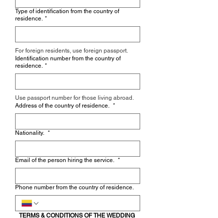
Type of identification from the country of
residence.
*
For foreign residents, use foreign passport.
Identification number from the country of
residence.
*
Use passport number for those living abroad.
Address of the country of residence.
*
Nationality.
*
Email of the person hiring the service.
*
Phone number from the country of residence.
TERMS & CONDITIONS OF THE WEDDING 