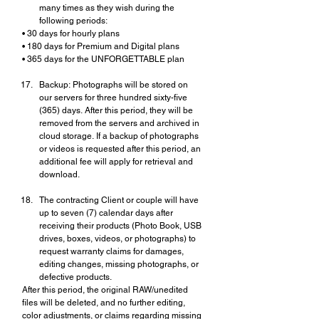
many times as they wish during the 
following periods:
• 30 days for hourly plans
• 180 days for Premium and Digital plans
• 365 days for the UNFORGETTABLE plan
Backup: Photographs will be stored on 
our servers for three hundred sixty-five 
(365) days. After this period, they will be 
removed from the servers and archived in 
cloud storage. If a backup of photographs 
or videos is requested after this period, an 
additional fee will apply for retrieval and 
download.
The contracting Client or couple will have 
up to seven (7) calendar days after 
receiving their products (Photo Book, USB 
drives, boxes, videos, or photographs) to 
request warranty claims for damages, 
editing changes, missing photographs, or 
defective products.
After this period, the original RAW/unedited 
files will be deleted, and no further editing, 
color adjustments, or claims regarding missing 