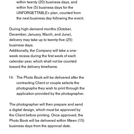
within twenty (20) business days, and 
within five (5) business days for the 
UNFORGETTABLE+ plan, counted from 
the next business day following the event.
During high-demand months (October, 
December, January, March, and June), 
delivery may take up to twenty-five (25) 
business days.
Additionally, the Company will take a one-
week recess during the first week of each 
calendar year, which shall not be counted 
toward the delivery timeframe.
The Photo Book will be delivered after the 
contracting Client or couple selects the 
photographs they wish to print through the 
application provided by the photographer.
The photographer will then prepare and send 
a digital design, which must be approved by 
the Client before printing. Once approved, the 
Photo Book will be delivered within fifteen (15) 
business days from the approval date.