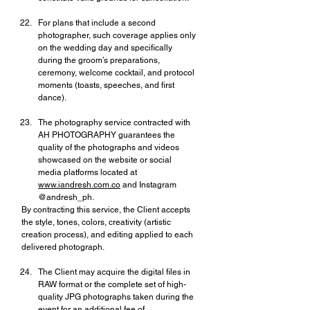
For plans that include a second 
photographer, such coverage applies only 
on the wedding day and specifically 
during the groom’s preparations, 
ceremony, welcome cocktail, and protocol 
moments (toasts, speeches, and first 
dance).
The photography service contracted with 
AH PHOTOGRAPHY guarantees the 
quality of the photographs and videos 
showcased on the website or social 
media platforms located at 
www.iandresh.com.co
 and Instagram 
@andresh_ph.
By contracting this service, the Client accepts 
the style, tones, colors, creativity (artistic 
creation process), and editing applied to each 
delivered photograph.
The Client may acquire the digital files in 
RAW format or the complete set of high-
quality JPG photographs taken during the 
event for an additional fee of 